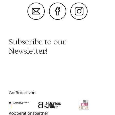
Subscribe to our
Newsletter!
Gefördert von
Kooperationspartner