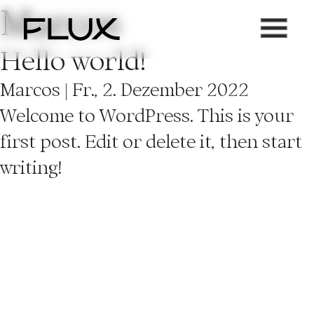
Marcos
Zum
Inhalt
Hello world!
springen
Marcos
|
Fr., 2. Dezember 2022
Welcome to WordPress. This is your
first post. Edit or delete it, then start
writing!